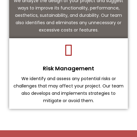
We analyze the design of your project and suggest
ways to improve its functionality, performance,
aesthetics, sustainability, and durability. Our team
also identifies and eliminates any unnecessary or
excessive costs or features.
Risk Management
We identify and assess any potential risks or
challenges that may affect your project. Our team
also develops and implements strategies to
mitigate or avoid them.