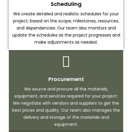
Scheduling
We create detailed and realistic schedules for your
project, based on the scope, milestones, resources,
and dependencies. Our team also monitors and
update the schedules as the project progresses and
make adjustments as needed.
Procurement
We source and procure all the materials,
equipment, and services required for your project.
We negotiate with vendors and suppliers to get the
best prices and quality. Our team also manages the
delivery and storage of the materials and
equipment.