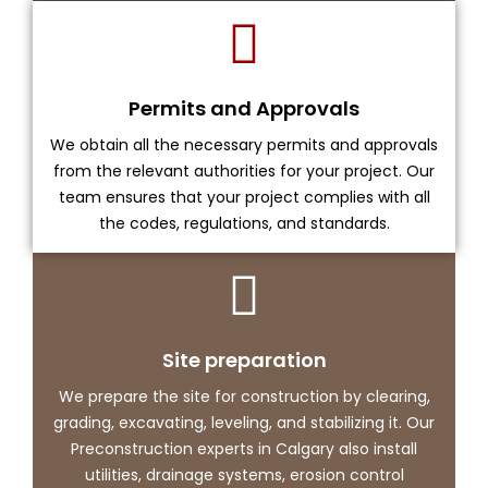
Permits and Approvals
We obtain all the necessary permits and approvals
from the relevant authorities for your project. Our
team ensures that your project complies with all
the codes, regulations, and standards.
Site preparation
We prepare the site for construction by clearing,
grading, excavating, leveling, and stabilizing it. Our
Preconstruction experts in Calgary also install
utilities, drainage systems, erosion control