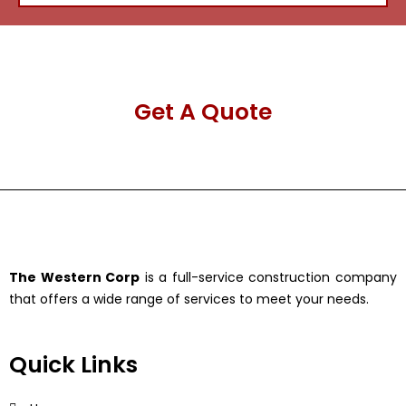
Get A Quote
The Western Corp
is a full-service construction company
that offers a wide range of services to meet your needs.
Quick Links