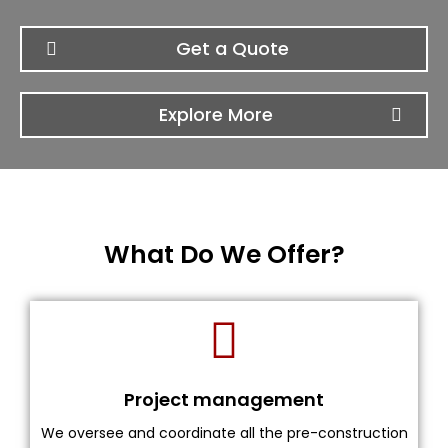
Get a Quote
Explore More
What Do We Offer?
Project management
We oversee and coordinate all the pre-construction