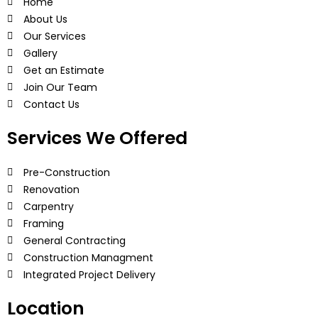
Home
About Us
Our Services
Gallery
Get an Estimate
Join Our Team
Contact Us
Services We Offered
Pre-Construction
Renovation
Carpentry
Framing
General Contracting
Construction Managment
Integrated Project Delivery
Location