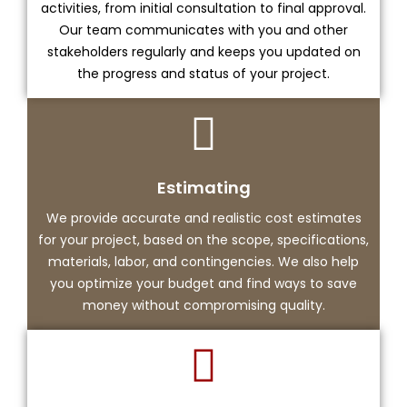
activities, from initial consultation to final approval.
Our team communicates with you and other
stakeholders regularly and keeps you updated on
the progress and status of your project.
Estimating
We provide accurate and realistic cost estimates
for your project, based on the scope, specifications,
materials, labor, and contingencies. We also help
you optimize your budget and find ways to save
money without compromising quality.