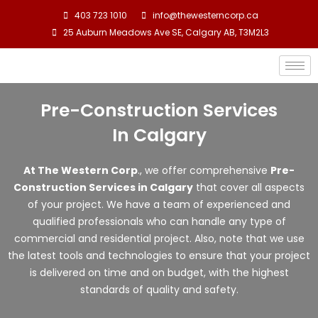
Skip
403 723 1010
info@thewesterncorp.ca
to
25 Auburn Meadows Ave SE, Calgary AB, T3M2L3
content
Pre-Construction Services
In Calgary
At The Western Corp
., we offer comprehensive
P
re-
Construction Services in Calgary
that cover all aspects
of your project. We have a team of experienced and
qualified professionals who can handle any type of
commercial and residential project. Also, note that we use
the latest tools and technologies to ensure that your project
is delivered on time and on budget, with the highest
standards of quality and safety.