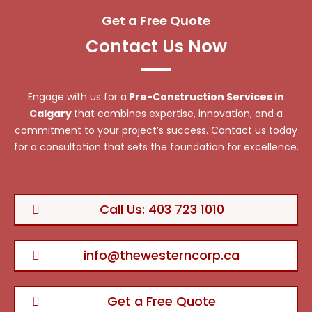
Get a Free Quote
Contact Us Now
Engage with us for a
Pre-Construction Services in
Calgary
that combines expertise, innovation, and a
commitment to your project’s success. Contact us today
for a consultation that sets the foundation for excellence.
Call Us: 403 723 1010
info@thewesterncorp.ca
Get a Free Quote