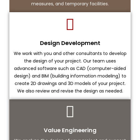
measures, and temporary facilities.
Design Development
We work with you and other consultants to develop
the design of your project. Our team uses
advanced software such as CAD (computer-aided
design) and BIM (building information modeling) to
create 2D drawings and 3D models of your project.
We also review and revise the design as needed.
Value Engineering