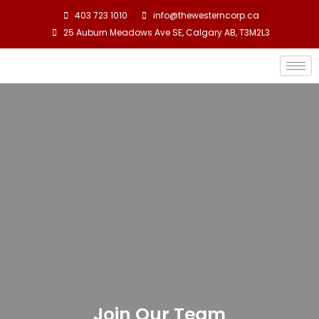
403 723 1010
info@thewesterncorp.ca
25 Auburn Meadows Ave SE, Calgary AB, T3M2L3
Join Our Team