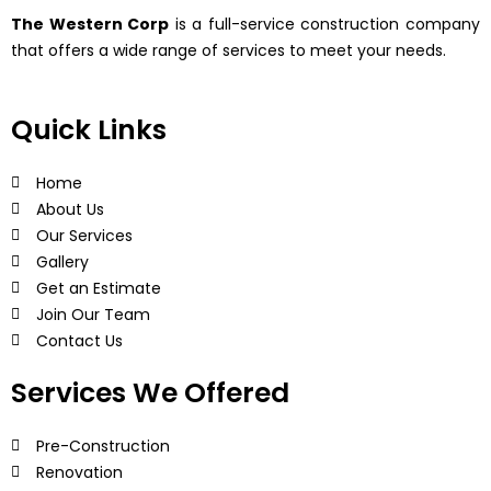
The Western Corp
is a full-service construction company
that offers a wide range of services to meet your needs.
Quick Links
Home
About Us
Our Services
Gallery
Get an Estimate
Join Our Team
Contact Us
Services We Offered
Pre-Construction
Renovation