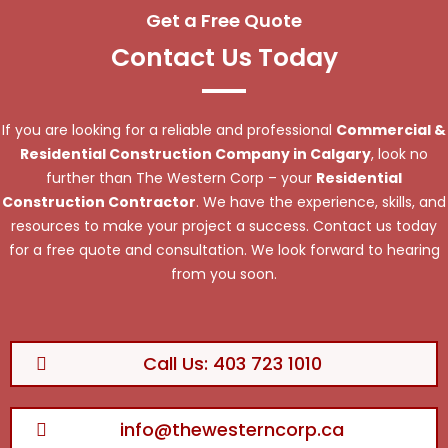
Get a Free Quote
Contact Us Today
If you are looking for a reliable and professional
Commercial &
Residential Construction Company in Calgary
, look no
further than The Western Corp – your
Residential
Construction Contractor
. We have the experience, skills, and
resources to make your project a success. Contact us today
for a free quote and consultation. We look forward to hearing
from you soon.
Call Us: 403 723 1010
info@thewesterncorp.ca