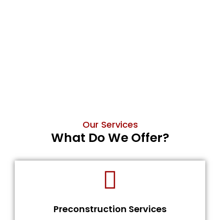
Our Services
What Do We Offer?
Preconstruction Services