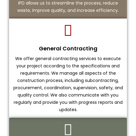
IPD allows us to streamline the process, reduce
waste, improve quality, and increase efficiency.
General Contracting
We offer general contracting services to execute
your project according to the specifications and
requirements. We manage all aspects of the
construction process, including subcontracting,
procurement, coordination, supervision, safety, and
quality control. We also communicate with you
regularly and provide you with progress reports and
updates.