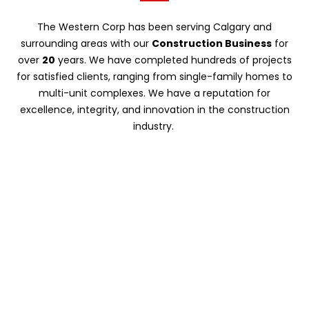
The Western Corp has been serving Calgary and
surrounding areas with our
Construction Business
for
over
20
years. We have completed hundreds of projects
for satisfied clients, ranging from single-family homes to
multi-unit complexes. We have a reputation for
excellence, integrity, and innovation in the construction
industry.