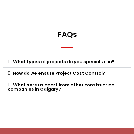
FAQs
What types of projects do you specialize in?
How do we ensure Project Cost Control?
What sets us apart from other construction
companies in Calgary?