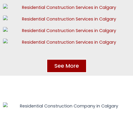
See More