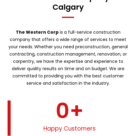
Calgary
The Western Corp
is a full-service construction
company that offers a wide range of services to meet
your needs. Whether you need preconstruction, general
contracting, construction management, renovation, or
carpentry, we have the expertise and experience to
deliver quality results on time and on budget. We are
committed to providing you with the best customer
service and satisfaction in the industry.
0
+
Happy Customers