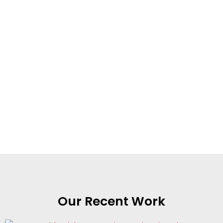
Our Recent Work