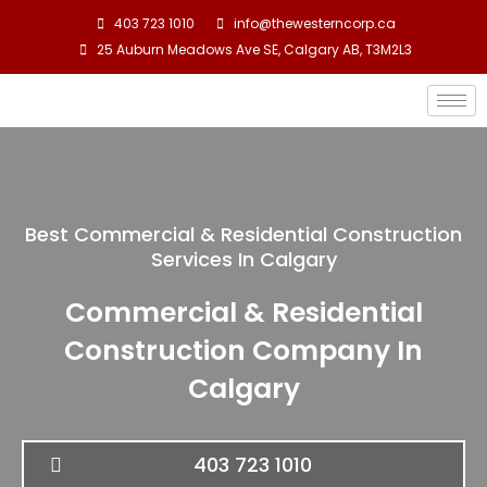
Skip
403 723 1010
info@thewesterncorp.ca
to
25 Auburn Meadows Ave SE, Calgary AB, T3M2L3
content
Best Commercial & Residential Construction
Services In Calgary
Commercial & Residential
Construction Company In
Calgary
403 723 1010