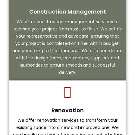
Construction Management
We offer construction management services to
oversee your project from start to finish. We act as
your representative and advocate, ensuring that
your project is completed on time, within budget,
and according to the standards. We also coordinate
with the design team, contractors, suppliers, and
authorities to ensure smooth and successful
delivery.
Renovation
We offer renovation services to transform your
existing space into a new and improved one. We
can handle any type of renovation project, whether