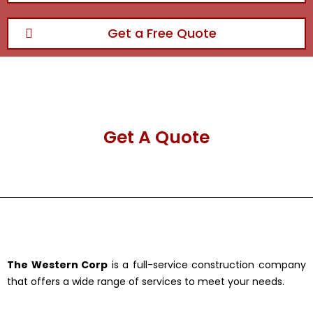
Get a Free Quote
Get A Quote
The Western Corp
is a full-service construction company
that offers a wide range of services to meet your needs.