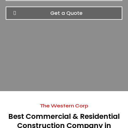
Get a Quote
The Western Corp
Best Commercial & Residential
Construction Company in