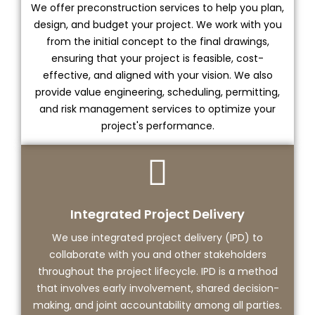
We offer preconstruction services to help you plan,
design, and budget your project. We work with you
from the initial concept to the final drawings,
ensuring that your project is feasible, cost-
effective, and aligned with your vision. We also
provide value engineering, scheduling, permitting,
and risk management services to optimize your
project's performance.
Integrated Project Delivery
We use integrated project delivery (IPD) to
collaborate with you and other stakeholders
throughout the project lifecycle. IPD is a method
that involves early involvement, shared decision-
making, and joint accountability among all parties.