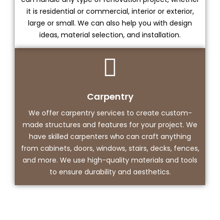
it is residential or commercial, interior or exterior,
large or small. We can also help you with design
ideas, material selection, and installation.
Carpentry
We offer carpentry services to create custom-
made structures and features for your project. We
have skilled carpenters who can craft anything
from cabinets, doors, windows, stairs, decks, fences,
and more. We use high-quality materials and tools
to ensure durability and aesthetics.