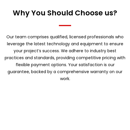
Why You Should Choose us?
Our team comprises qualified, licensed professionals who
leverage the latest technology and equipment to ensure
your project’s success. We adhere to industry best
practices and standards, providing competitive pricing with
flexible payment options. Your satisfaction is our
guarantee, backed by a comprehensive warranty on our
work.