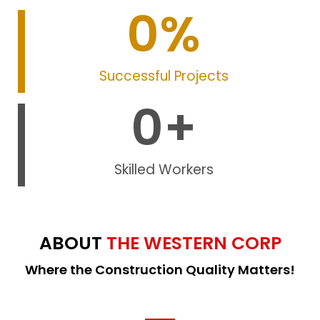
0
%
Successful Projects
0
+
Skilled Workers
ABOUT
THE WESTERN CORP
Where the Construction Quality Matters!