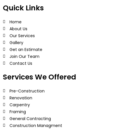
Quick Links
Home
About Us
Our Services
Gallery
Get an Estimate
Join Our Team
Contact Us
Services We Offered
Pre-Construction
Renovation
Carpentry
Framing
General Contracting
Construction Managment