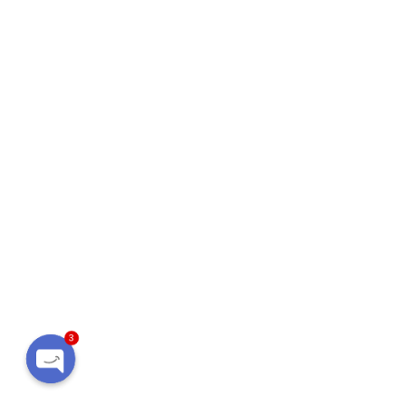
3
Open
chaty