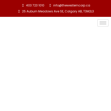
403 723 1010
info@thewesterncorp.ca
25 Auburn Meadows Ave SE, Calgary AB, T3M2L3